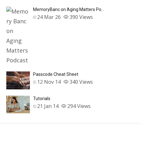
MemoryBanc on Aging Matters Po…
24 Mar 26
390
Views
Passcode Cheat Sheet
12 Nov 14
340
Views
Tutorials
21 Jan 14
294
Views