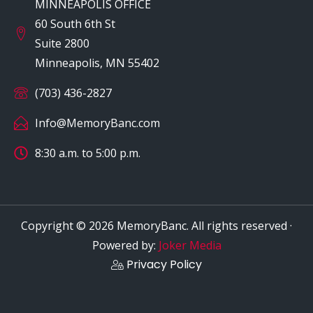
MINNEAPOLIS OFFICE
60 South 6th St
Suite 2800
Minneapolis, MN 55402
(703) 436-2827
Info@MemoryBanc.com
8:30 a.m. to 5:00 p.m.
Copyright © 2026 MemoryBanc. All rights reserved ·
Powered by:
Joker Media
Privacy Policy