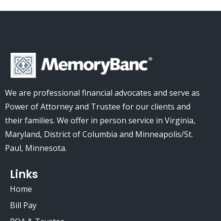
We are professional financial advocates and serve as
Power of Attorney and Trustee for our clients and
their families.
We offer in person service in Virginia,
Maryland, District of Columbia and Minneapolis/St.
Paul, Minnesota.
Links
Home
Bill Pay