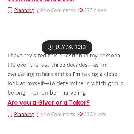
Planning
No Comments
277
Views
JULY 29, 2013
I have revisited this question in my personal
life over the last three decades—as I’m
evaluating others and as I’m taking a close
look at myself—to determine in which group I
belong. I remember marveling
Are you a Giver or a Taker?
Planning
No Comments
236
Views