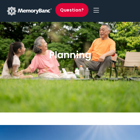
Question?
Planning