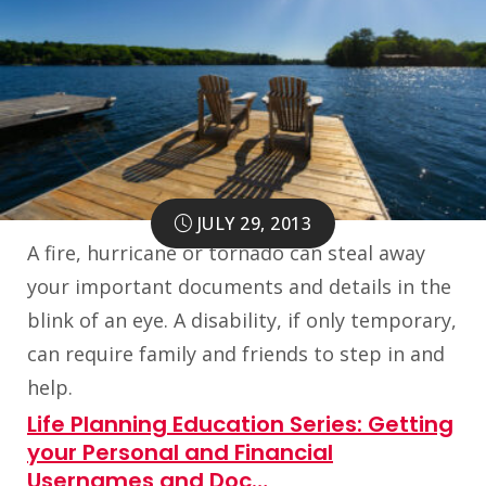
JULY 29, 2013
A fire, hurricane or tornado can steal away
your important documents and details in the
blink of an eye. A disability, if only temporary,
can require family and friends to step in and
help.
Life Planning Education Series: Getting
your Personal and Financial
Usernames and Doc…