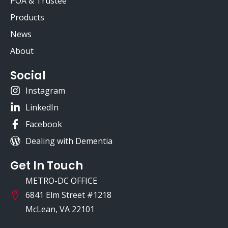
POA & Trustee
Products
News
About
Social
Instagram
LinkedIn
Facebook
Dealing with Dementia
Get In Touch
METRO-DC OFFICE
6841 Elm Street #1218
McLean, VA 22101