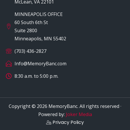
McLean, VA 22101
MINNEAPOLIS OFFICE
60 South 6th St
Suite 2800
Minneapolis, MN 55402
(703) 436-2827
Info@MemoryBanc.com
8:30 a.m. to 5:00 p.m.
Copyright © 2026 MemoryBanc. All rights reserved ·
Powered by:
Joker Media
Privacy Policy