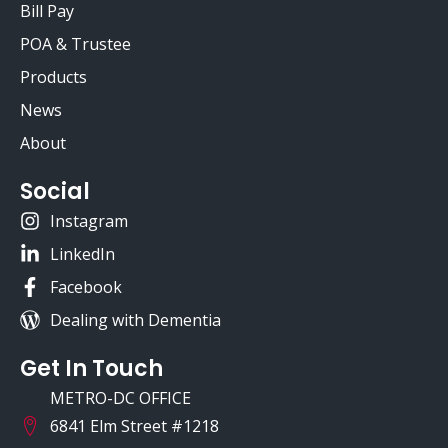
Bill Pay
POA & Trustee
Products
News
About
Social
Instagram
LinkedIn
Facebook
Dealing with Dementia
Get In Touch
METRO-DC OFFICE
6841 Elm Street #1218