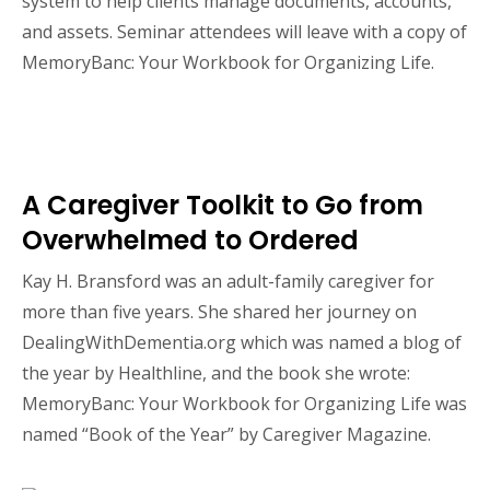
system to help clients manage documents, accounts,
and assets. Seminar attendees will leave with a copy of
MemoryBanc: Your Workbook for Organizing Life.
A Caregiver Toolkit to Go from
Overwhelmed to Ordered
Kay H. Bransford was an adult-family caregiver for
more than five years. She shared her journey on
DealingWithDementia.org which was named a blog of
the year by Healthline, and the book she wrote:
MemoryBanc: Your Workbook for Organizing Life was
named “Book of the Year” by Caregiver Magazine.