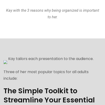
Kay with the 3 reasons why being organized is important
to her.
Kay tailors each presentation to the audience.
Three of her most popular topics for all adults
include:
The Simple Toolkit to
Streamline Your Essential