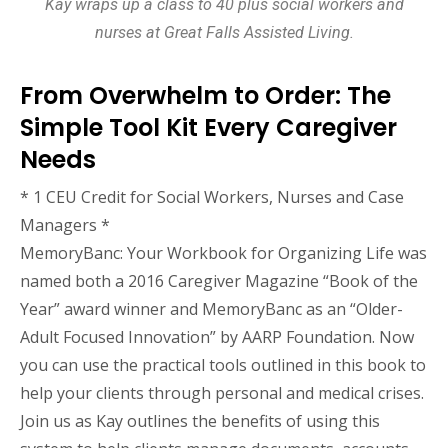
Kay wraps up a class to 40 plus social workers and
nurses at Great Falls Assisted Living.
From Overwhelm to Order: The
Simple Tool Kit Every Caregiver
Needs
* 1 CEU Credit for Social Workers, Nurses and Case
Managers *
MemoryBanc: Your Workbook for Organizing Life was
named both a 2016 Caregiver Magazine “Book of the
Year” award winner and MemoryBanc as an “Older-
Adult Focused Innovation” by AARP Foundation. Now
you can use the practical tools outlined in this book to
help your clients through personal and medical crises.
Join us as Kay outlines the benefits of using this