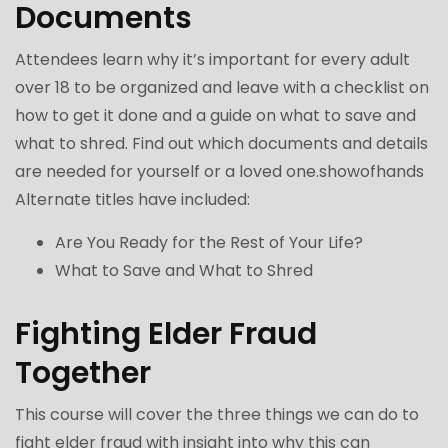
Documents
Attendees learn why it’s important for every adult
over 18 to be organized and leave with a checklist on
how to get it done and a guide on what to save and
what to shred. Find out which documents and details
are needed for yourself or a loved one.showofhands
Alternate titles have included:
Are You Ready for the Rest of Your Life?
What to Save and What to Shred
Fighting Elder Fraud
Together
This course will cover the three things we can do to
fight elder fraud with insight into why this can