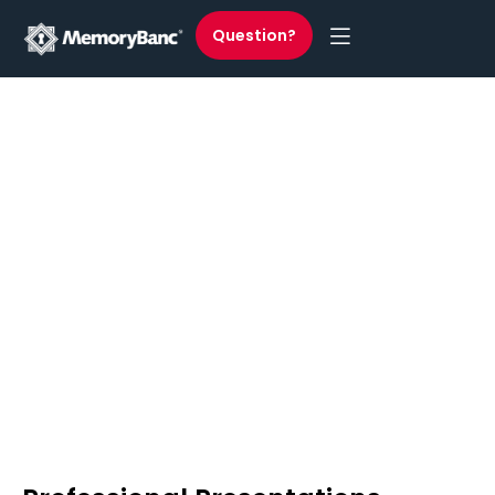
Question?
Professional Presentations