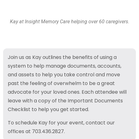
Kay at Insight Memory Care helping over 60 caregivers.
Join us as Kay outlines the benefits of using a
system to help manage documents, accounts,
and assets to help you take control and move
past the feeling of overwhelm to be a great
advocate for your loved ones. Each attendee will
leave with a copy of the Important Documents
Checklist to help you get started.
To schedule Kay for your event, contact our
offices at 703.436.2827.