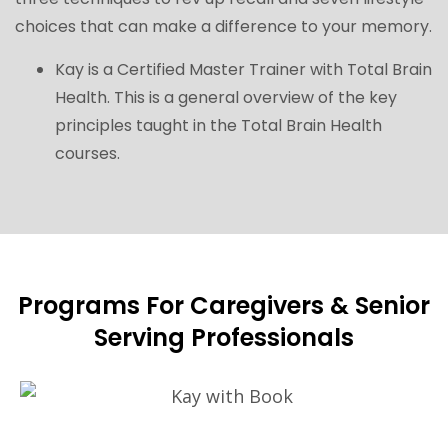
choices that can make a difference to your memory.
Kay is a Certified Master Trainer with
Total Brain
Health
. This is a general overview of the key
principles taught in the Total Brain Health
courses.
Programs For Caregivers & Senior
Serving Professionals