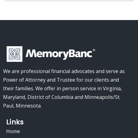
We are professional financial advocates and serve as
Power of Attorney and Trustee for our clients and
their families.
We offer in person service in Virginia,
Maryland, District of Columbia and Minneapolis/St.
Paul, Minnesota.
Links
Home