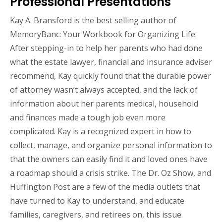
Professional Presentations
Kay A. Bransford is the best selling author of
MemoryBanc: Your Workbook for Organizing Life.
After stepping-in to help her parents who had done
what the estate lawyer, financial and insurance adviser
recommend, Kay quickly found that the durable power
of attorney wasn’t always accepted, and the lack of
information about her parents medical, household
and finances made a tough job even more
complicated. Kay is a recognized expert in how to
collect, manage, and organize personal information to
that the owners can easily find it and loved ones have
a roadmap should a crisis strike. The Dr. Oz Show, and
Huffington Post are a few of the media outlets that
have turned to Kay to understand, and educate
families, caregivers, and retirees on, this issue.