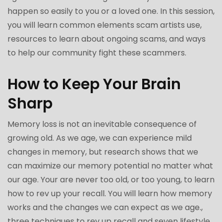
happen so easily to you or a loved one. In this session,
you will learn common elements scam artists use,
resources to learn about ongoing scams, and ways
to help our community fight these scammers.
How to Keep Your Brain
Sharp
Memory loss is not an inevitable consequence of
growing old. As we age, we can experience mild
changes in memory, but research shows that we
can maximize our memory potential no matter what
our age. Your are never too old, or too young, to learn
how to rev up your recall. You will learn how memory
works and the changes we can expect as we age.,
three techniques to rev up recall and seven lifestyle