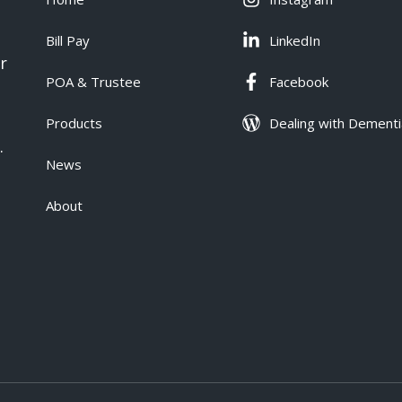
Bill Pay
LinkedIn
r
POA & Trustee
Facebook
Products
Dealing with Dementi
.
News
About