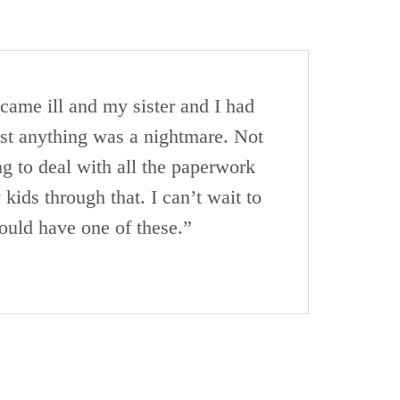
came ill and my sister and I had
ust anything was a nightmare. Not
ng to deal with all the paperwork
ids through that. I can’t wait to
ould have one of these.”