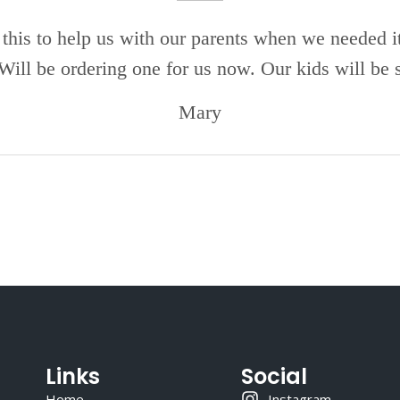
this to help us with our parents when we needed i
 Will be ordering one for us now. Our kids will be s
Mary
Links
Social
Home
Instagram