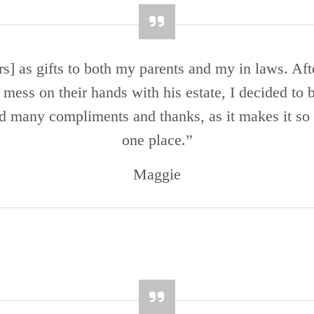
 as gifts to both my parents and my in laws. Aft
a mess on their hands with his estate, I decided to
ed many compliments and thanks, as it makes it so 
one place.”
Maggie