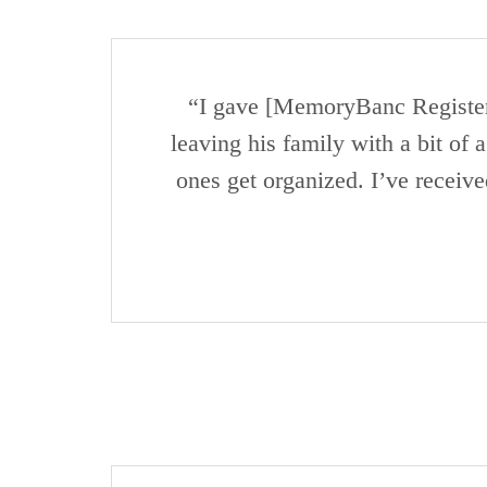
“I gave [MemoryBanc Registers]
leaving his family with a bit of 
ones get organized. I’ve receiv