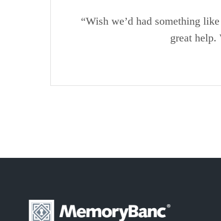
“Wish we’d had something like 
great help.