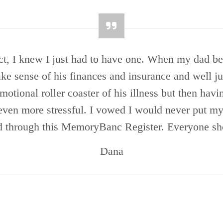
t, I knew I just had to have one. When my dad be
make sense of his finances and insurance and well j
otional roller coaster of his illness but then havi
even more stressful. I vowed I would never put my k
d through this MemoryBanc Register. Everyone sh
Dana