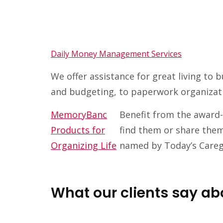
Daily Money Management Services
We offer assistance for great living to
and budgeting, to paperwork organizat
MemoryBanc
Benefit from the award-
Products for
find them or share them
Organizing Life
named by Today’s Caregi
What our clients say 