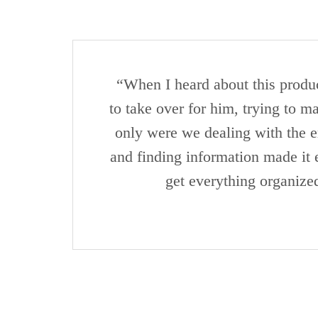
“When I heard about this produc
to take over for him, trying to 
only were we dealing with the em
and finding information made it 
get everything organize