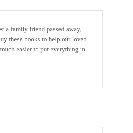
er a family friend passed away,
 buy these books to help our loved
much easier to put everything in