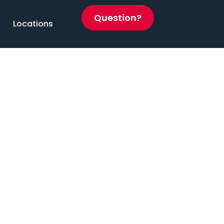
Question?
Locations