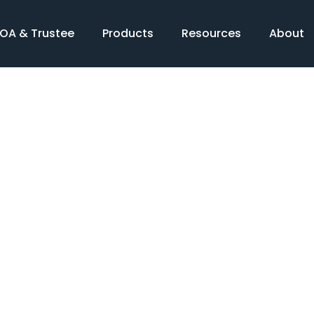
OA & Trustee
Products
Resources
About
Products