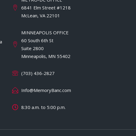
6841 Elm Street #1218
McLean, VA 22101
MINNEAPOLIS OFFICE
60 South 6th St
a
Suite 2800
Minneapolis, MN 55402
(703) 436-2827
Info@MemoryBanc.com
8:30 a.m. to 5:00 p.m.