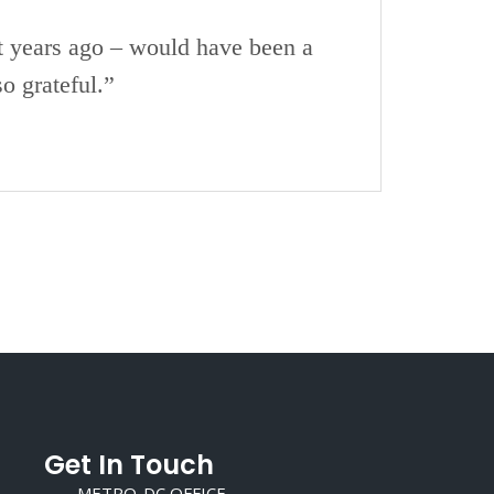
t years ago – would have been a
o grateful.”
Get In Touch
METRO-DC OFFICE