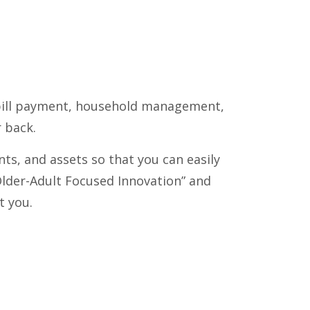
om bill payment, household management,
 back.
s, and assets so that you can easily
Older-Adult Focused Innovation” and
t you.