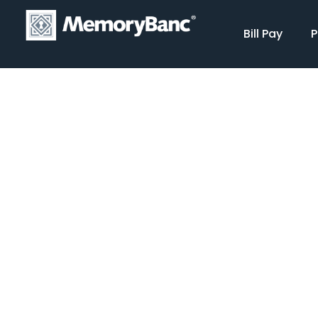
Bill Pay
P