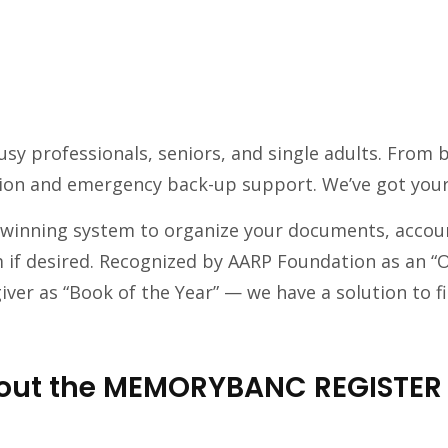
 busy professionals, seniors, and single adults. Fr
ion and emergency back-up support. We’ve got your
winning system to organize your documents, account
 if desired. Recognized by AARP Foundation as an “
ver as “Book of the Year” — we have a solution to fi
about the MEMORYBANC REGISTER