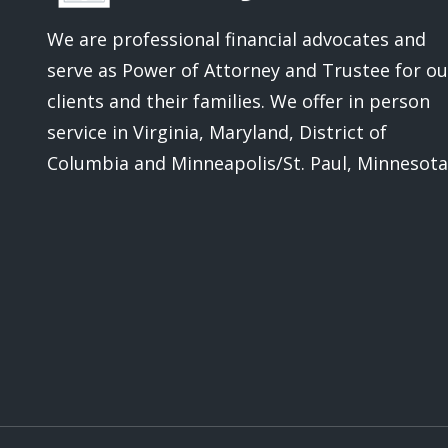
We are professional financial advocates and
serve as Power of Attorney and Trustee for ou
clients and their families.
We offer in person
service in Virginia, Maryland, District of
Columbia and Minneapolis/St. Paul, Minnesota